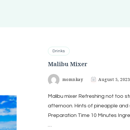
Drinks
Malibu Mixer
momnkay
August 5, 202
Malibu mixer Refreshing not too str
afternoon. Hints of pineapple and 
Preparation Time 10 Minutes Ingre
…