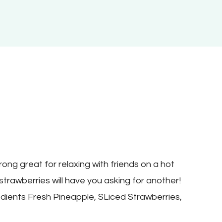
3
ong great for relaxing with friends on a hot
strawberries will have you asking for another!
dients Fresh Pineapple, SLiced Strawberries,