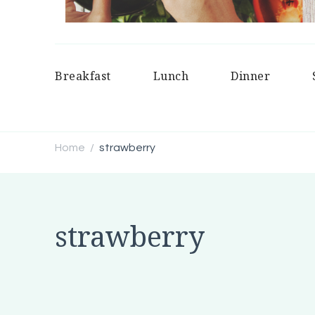
Breakfast
Lunch
Dinner
Home
strawberry
/
strawberry