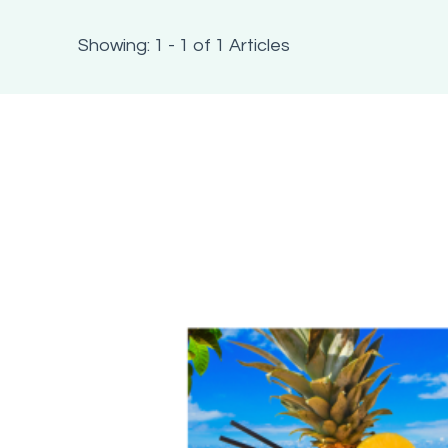
Showing: 1 - 1 of 1 Articles