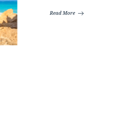
Read More