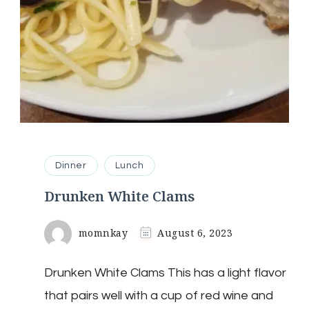
Dinner
Lunch
Drunken White Clams
momnkay
August 6, 2023
Drunken White Clams This has a light flavor
that pairs well with a cup of red wine and