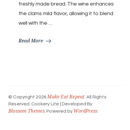
freshly made bread. The wine enhances
the clams mild flavor, allowing it to blend
well with the …
Read More
Make Eat Repeat
© Copyright 2026
. All Rights
Reserved.
Cookery Lite | Developed By
Blossom Themes
WordPress
. Powered by
.