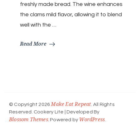
freshly made bread. The wine enhances
the clams mild flavor, allowing it to blend
well with the …
Read More
Make Eat Repeat
© Copyright 2026
. All Rights
Reserved.
Cookery Lite | Developed By
Blossom Themes
WordPress
. Powered by
.