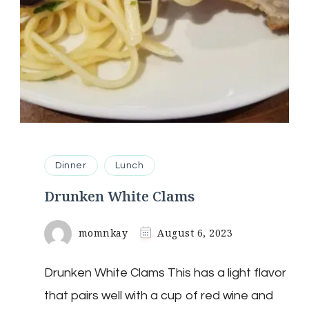
Dinner
Lunch
Drunken White Clams
momnkay
August 6, 2023
Drunken White Clams This has a light flavor
that pairs well with a cup of red wine and